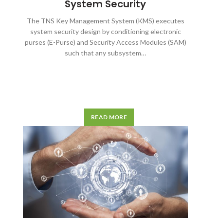
System Security
The TNS Key Management System (KMS) executes
system security design by conditioning electronic
purses (E-Purse) and Security Access Modules (SAM)
such that any subsystem…
READ MORE