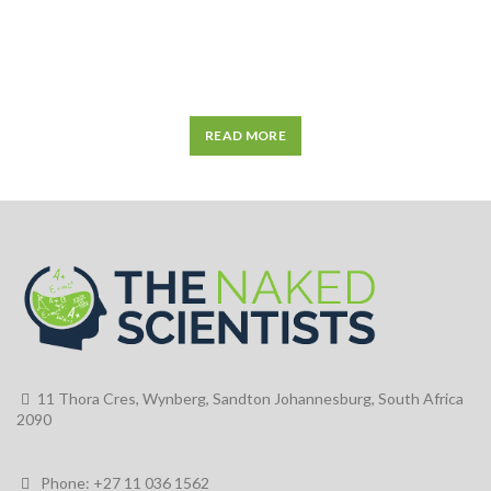
READ MORE
11 Thora Cres, Wynberg, Sandton Johannesburg, South Africa
2090
Phone: +27 11 036 1562