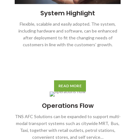
System Highlight
Flexible, scalable and easily adopted. The system,
including hardware and software, can be enhanced
after deployment to fit the changing needs of
customers in line with the customers’ growth.
READ MORE
Operations Flow
TNS AFC Solutions can be expanded to support multi-
modal transport systems such as citywide MRT, Bus,
Taxi, together with retail outlets, petrol stations,
convenient stores, and self service…