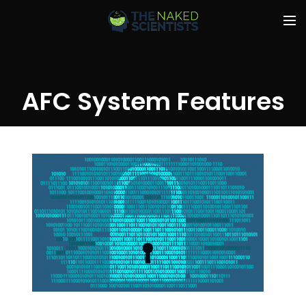
AFC System Features