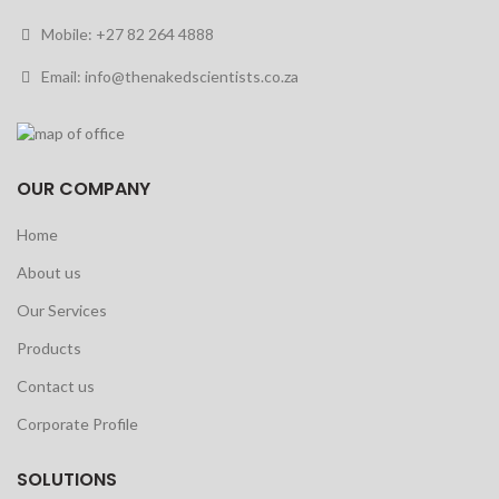
Mobile: +27 82 264 4888
Email: info@thenakedscientists.co.za
OUR COMPANY
Home
About us
Our Services
Products
Contact us
Corporate Profile
SOLUTIONS