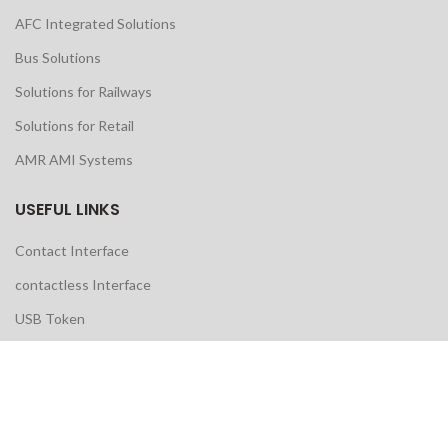
AFC Integrated Solutions
Bus Solutions
Solutions for Railways
Solutions for Retail
AMR AMI Systems
USEFUL LINKS
Contact Interface
contactless Interface
USB Token
AMR Water Meter
Ultrasonic Water Meter
Prepaid Water Meter