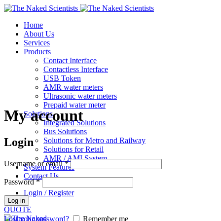
Home
About Us
Services
Products
Contact Interface
Contactless Interface
USB Token
AMR water meters
Ultrasonic water meters
Prepaid water meter
My account
Solutions
Integrated Solutions
Bus Solutions
Login
Solutions for Metro and Railway
Solutions for Retail
AMR / AMI System
Username or email
*
System Features
Contact Us
Password
*
Login / Register
Log in
QUOTE
Lost your password?
Remember me