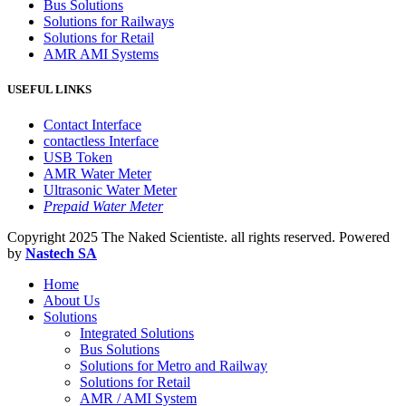
Bus Solutions
Solutions for Railways
Solutions for Retail
AMR AMI Systems
USEFUL LINKS
Contact Interface
contactless Interface
USB Token
AMR Water Meter
Ultrasonic Water Meter
Prepaid Water Meter
Copyright
2025 The Naked Scientiste. all rights reserved. Powered
by
Nastech SA
Home
About Us
Solutions
Integrated Solutions
Bus Solutions
Solutions for Metro and Railway
Solutions for Retail
AMR / AMI System