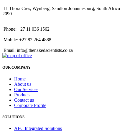
11 Thora Cres, Wynberg, Sandton Johannesburg, South Africa
2090
Phone: +27 11 036 1562
Mobile: +27 82 264 4888
Email: info@thenakedscientists.co.za
OUR COMPANY
Home
About us
Our Services
Products
Contact us
Corporate Profile
SOLUTIONS
AFC Integrated Solutions