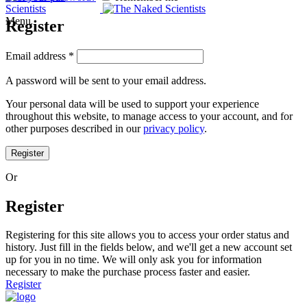
Menu
Register
Email address
*
A password will be sent to your email address.
Your personal data will be used to support your experience
throughout this website, to manage access to your account, and for
other purposes described in our
privacy policy
.
Register
Or
Register
Registering for this site allows you to access your order status and
history. Just fill in the fields below, and we'll get a new account set
up for you in no time. We will only ask you for information
necessary to make the purchase process faster and easier.
Register