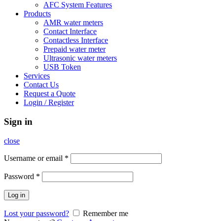
AFC System Features
Products
AMR water meters
Contact Interface
Contactless Interface
Prepaid water meter
Ultrasonic water meters
USB Token
Services
Contact Us
Request a Quote
Login / Register
Sign in
close
Username or email
*
Password
*
Log in
Lost your password?
Remember me