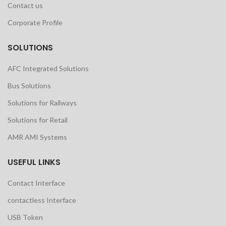
Contact us
Corporate Profile
SOLUTIONS
AFC Integrated Solutions
Bus Solutions
Solutions for Railways
Solutions for Retail
AMR AMI Systems
USEFUL LINKS
Contact Interface
contactless Interface
USB Token