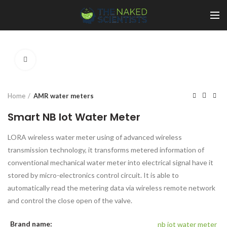
Click to enlarge
Home
AMR water meters
Smart NB Iot Water Meter
LORA wireless water meter using of advanced wireless
transmission technology, it transforms metered information of
conventional mechanical water meter into electrical signal have it
stored by micro-electronics control circuit. It is able to
automatically read the metering data via wireless remote network
and control the close open of the valve.
Brand name:
nb iot water meter