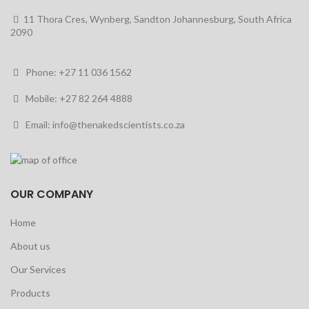
11 Thora Cres, Wynberg, Sandton Johannesburg, South Africa
2090
Phone: +27 11 036 1562
Mobile: +27 82 264 4888
Email: info@thenakedscientists.co.za
OUR COMPANY
Home
About us
Our Services
Products