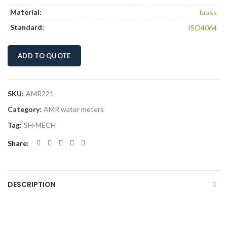
Material:
brass
Standard:
ISO4064
ADD TO QUOTE
SKU:
AMR221
Category:
AMR water meters
Tag:
SH-MECH
Share
DESCRIPTION