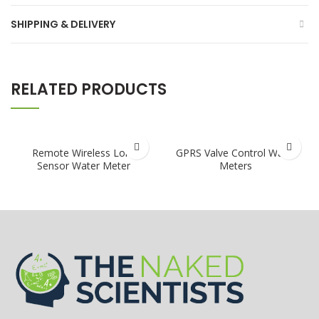
SHIPPING & DELIVERY
RELATED PRODUCTS
Remote Wireless Lora
GPRS Valve Control Water
Sensor Water Meter
Meters