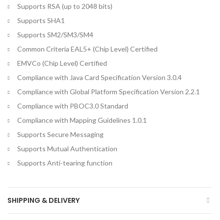
Supports RSA (up to 2048 bits)
Supports SHA1
Supports SM2/SM3/SM4
Common Criteria EAL5+ (Chip Level) Certified
EMVCo (Chip Level) Certified
Compliance with Java Card Specification Version 3.0.4
Compliance with Global Platform Specification Version 2.2.1
Compliance with PBOC3.0 Standard
Compliance with Mapping Guidelines 1.0.1
Supports Secure Messaging
Supports Mutual Authentication
Supports Anti-tearing function
SHIPPING & DELIVERY