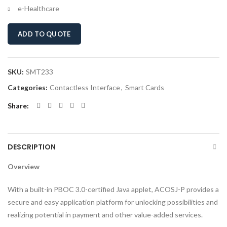
e-Healthcare
ADD TO QUOTE
SKU:
SMT233
Categories:
Contactless Interface
,
Smart Cards
Share
DESCRIPTION
Overview
With a built-in PBOC 3.0-certified Java applet, ACOSJ-P provides a
secure and easy application platform for unlocking possibilities and
realizing potential in payment and other value-added services.