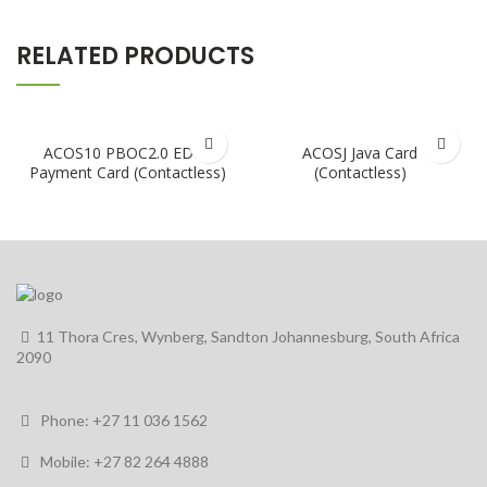
RELATED PRODUCTS
ACOS10 PBOC2.0 EDEP
ACOSJ Java Card
Payment Card (Contactless)
(Contactless)
11 Thora Cres, Wynberg, Sandton Johannesburg, South Africa
2090
Phone: +27 11 036 1562
Mobile: +27 82 264 4888