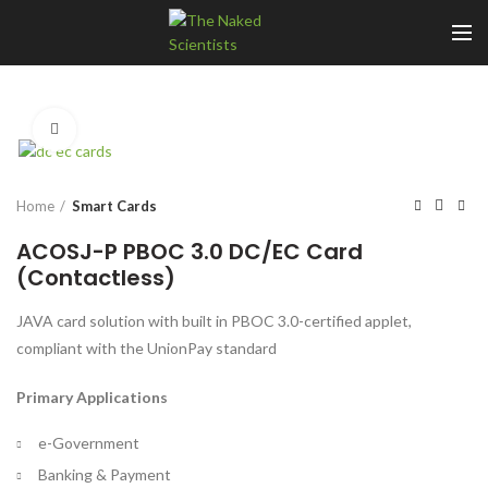
Click to enlarge
Home
Smart Cards
ACOSJ-P PBOC 3.0 DC/EC Card
(Contactless)
JAVA card solution with built in PBOC 3.0-certified applet,
compliant with the UnionPay standard
Primary Applications
e-Government
Banking & Payment