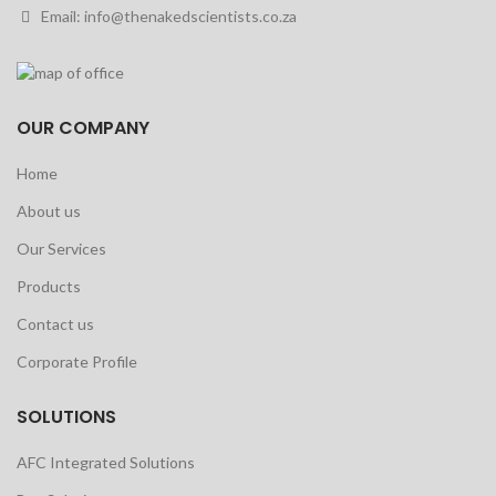
Email: info@thenakedscientists.co.za
OUR COMPANY
Home
About us
Our Services
Products
Contact us
Corporate Profile
SOLUTIONS
AFC Integrated Solutions