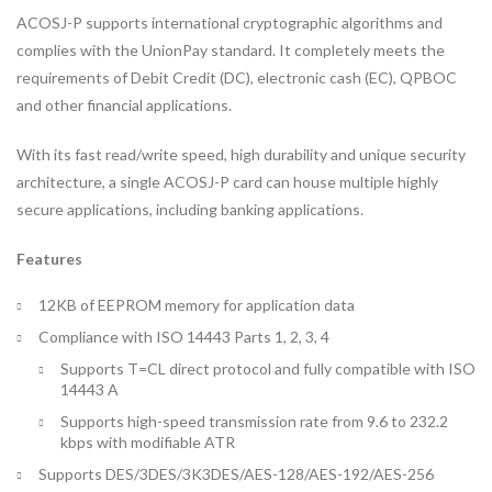
ACOSJ-P supports international cryptographic algorithms and
complies with the UnionPay standard. It completely meets the
requirements of Debit Credit (DC), electronic cash (EC), QPBOC
and other financial applications.
With its fast read/write speed, high durability and unique security
architecture, a single ACOSJ-P card can house multiple highly
secure applications, including banking applications.
Features
12KB of EEPROM memory for application data
Compliance with ISO 14443 Parts 1, 2, 3, 4
Supports T=CL direct protocol and fully compatible with ISO
14443 A
Supports high-speed transmission rate from 9.6 to 232.2
kbps with modifiable ATR
Supports DES/3DES/3K3DES/AES-128/AES-192/AES-256