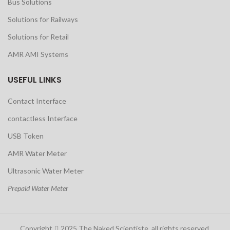
Bus Solutions
Solutions for Railways
Solutions for Retail
AMR AMI Systems
USEFUL LINKS
Contact Interface
contactless Interface
USB Token
AMR Water Meter
Ultrasonic Water Meter
Prepaid Water Meter
Copyright
2025 The Naked Scientiste. all rights reserved.